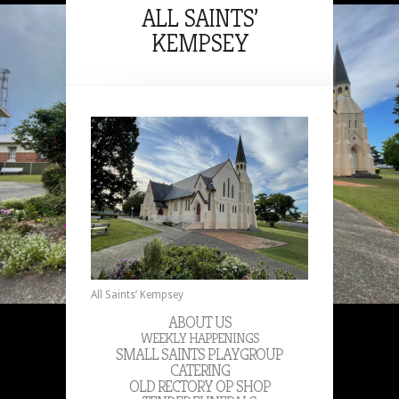
ALL SAINTS’
KEMPSEY
All Saints’ Kempsey
ABOUT US
WEEKLY HAPPENINGS
SMALL SAINTS PLAYGROUP
CATERING
OLD RECTORY OP SHOP