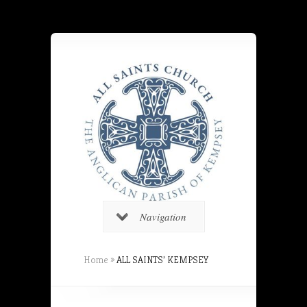
Navigation
Home
»
ALL SAINTS’ KEMPSEY